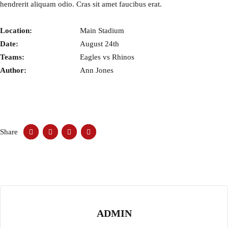
hendrerit aliquam odio. Cras sit amet faucibus erat.
Location:
Main Stadium
Date:
August 24th
Teams:
Eagles vs Rhinos
Author:
Ann Jones
Share
ADMIN