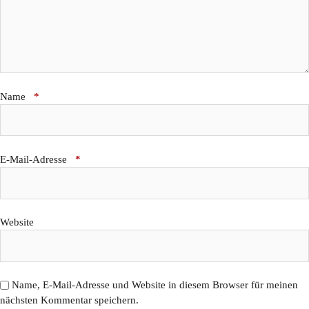
Name
*
E-Mail-Adresse
*
Website
Name, E-Mail-Adresse und Website in diesem Browser für meinen
nächsten Kommentar speichern.