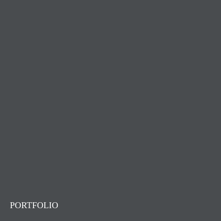
PORTFOLIO