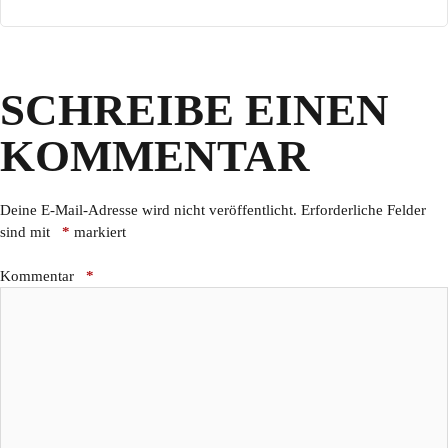
SCHREIBE EINEN
KOMMENTAR
Deine E-Mail-Adresse wird nicht veröffentlicht.
Erforderliche Felder
sind mit
*
markiert
Kommentar
*