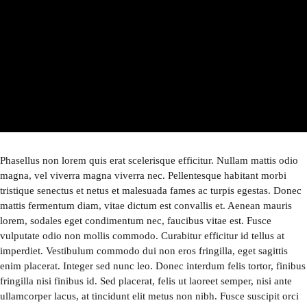
Phasellus non lorem quis erat scelerisque efficitur. Nullam mattis odio
magna, vel viverra magna viverra nec. Pellentesque habitant morbi
tristique senectus et netus et malesuada fames ac turpis egestas. Donec
mattis fermentum diam, vitae dictum est convallis et. Aenean mauris
lorem, sodales eget condimentum nec, faucibus vitae est. Fusce
vulputate odio non mollis commodo. Curabitur efficitur id tellus at
imperdiet. Vestibulum commodo dui non eros fringilla, eget sagittis
enim placerat. Integer sed nunc leo. Donec interdum felis tortor, finibus
fringilla nisi finibus id. Sed placerat, felis ut laoreet semper, nisi ante
ullamcorper lacus, at tincidunt elit metus non nibh. Fusce suscipit orci