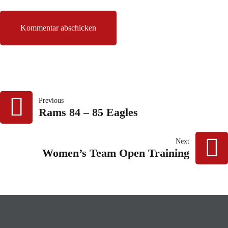
BEITRAGSNAVIG
Previous
Rams 84 – 85 Eagles
Next
Women’s Team Open Training