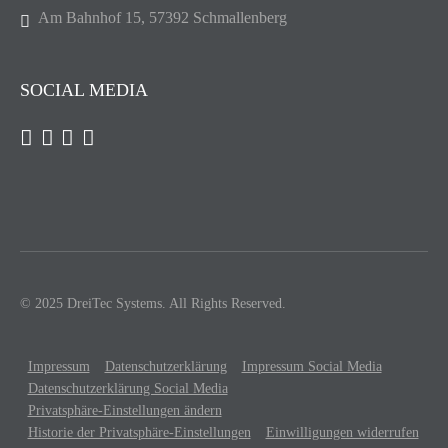
Am Bahnhof 15, 57392 Schmallenberg
SOCIAL MEDIA
© 2025 DreiTec Systems. All Rights Reserved.
Impressum
Datenschutzerklärung
Impressum Social Media
Datenschutzerklärung Social Media
Privatsphäre-Einstellungen ändern
Historie der Privatsphäre-Einstellungen
Einwilligungen widerrufen