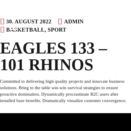
Skip
30. AUGUST 2022
ADMIN
to
BASKETBALL
,
SPORT
content
EAGLES 133 –
101 RHINOS
Committed to delivering high quality projects and innovate business
solutions. Bring to the table win-win survival strategies to ensure
proactive domination. Dynamically procrastinate B2C users after
installed base benefits. Dramatically visualize customer convergence.