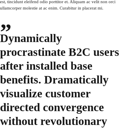
est, tincidunt eleifend odio porttitor et. Aliquam ac velit non orci
ullamcorper molestie at ac enim. Curabitur in placerat mi.
Dynamically
procrastinate B2C users
after installed base
benefits. Dramatically
visualize customer
directed convergence
without revolutionary