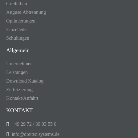
Greiferbau
Anguss-Abtrennung
Optimierungen
Einzelteile
Schulungen
Allgemein
Unternehmen
Leistungen
Download Katalog
Zertifizierung
Kontakt/Anfahrt
KONTAKT
+49 29 72 / 39 03 55 0
info@dreitec-systems.de