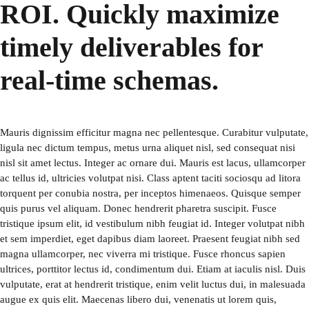
ROI. Quickly maximize
timely deliverables for
real-time schemas.
Mauris dignissim efficitur magna nec pellentesque. Curabitur vulputate,
ligula nec dictum tempus, metus urna aliquet nisl, sed consequat nisi
nisl sit amet lectus. Integer ac ornare dui. Mauris est lacus, ullamcorper
ac tellus id, ultricies volutpat nisi. Class aptent taciti sociosqu ad litora
torquent per conubia nostra, per inceptos himenaeos. Quisque semper
quis purus vel aliquam. Donec hendrerit pharetra suscipit. Fusce
tristique ipsum elit, id vestibulum nibh feugiat id. Integer volutpat nibh
et sem imperdiet, eget dapibus diam laoreet. Praesent feugiat nibh sed
magna ullamcorper, nec viverra mi tristique. Fusce rhoncus sapien
ultrices, porttitor lectus id, condimentum dui. Etiam at iaculis nisl. Duis
vulputate, erat at hendrerit tristique, enim velit luctus dui, in malesuada
augue ex quis elit. Maecenas libero dui, venenatis ut lorem quis,